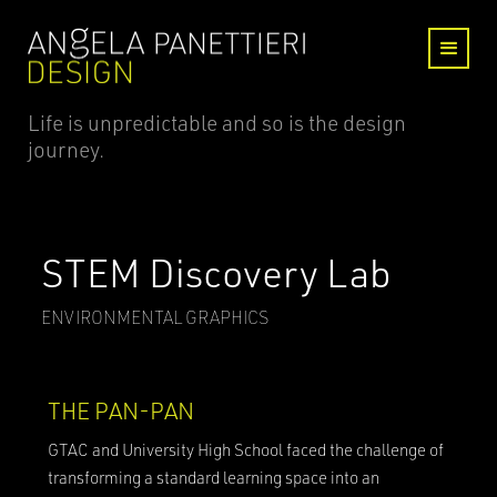
Life is unpredictable and so is the design
journey.
STEM Discovery Lab
ENVIRONMENTAL GRAPHICS
THE PAN-PAN
GTAC and University High School faced the challenge of
transforming a standard learning space into an