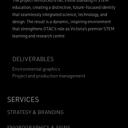
The project reinforced GTAC’s elite standing in STEM
education, creating a distinctive, future-focused identity
that seamlessly integrated science, technology, and
design. The result is a dynamic, inspiring environment
that strengthens GTAC’s role as Victoria’s premier STEM
learning and research centre.
DELIVERABLES
Environmental graphics
Project and production management
SERVICES
STRATEGY & BRANDING
ENVIROGRAPHICS & SIGNS