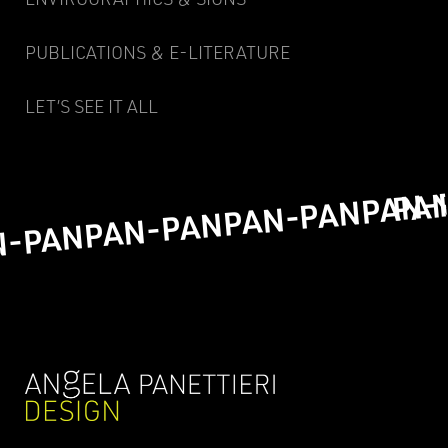
PUBLICATIONS & E-LITERATURE
LET’S SEE IT ALL
PA
PAN-
PAN-PAN
PAN-PAN
N-PAN