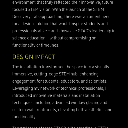
environment that truly reflected their innovative, future-
focused STEM vision. With the launch of the STEM
Discovery Lab approaching, there was an urgent need
for a design solution that would inspire students and
professionals alike — and showcase GTAC’s leadership in
science education — without compromising on
functionality or timelines.
DESIGN IMPACT
The installation transformed the space into a visually
immersive, cutting-edge STEM hub, enhancing
engagement for students, educators, and scientists.
Leveraging my network of technical professionals, I
introduced innovative materials and installation
techniques, including advanced window glazing and
custom wall treatments, elevating both aesthetics and
functionality.