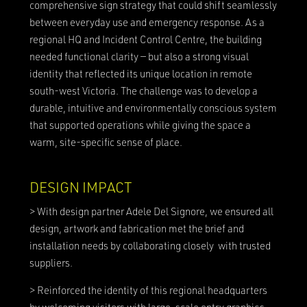
comprehensive sign strategy that could shift seamlessly
between everyday use and emergency response. As a
regional HQ and Incident Control Centre, the building
needed functional clarity — but also a strong visual
identity that reflected its unique location in remote
south-west Victoria. The challenge was to develop a
durable, intuitive and environmentally conscious system
that supported operations while giving the space a
warm, site-specific sense of place.
DESIGN IMPACT
> With design partner Adele Del Signore, we ensured all
design, artwork and fabrication met the brief and
installation needs by collaborating closely with trusted
suppliers.
> Reinforced the identity of this regional headquarters