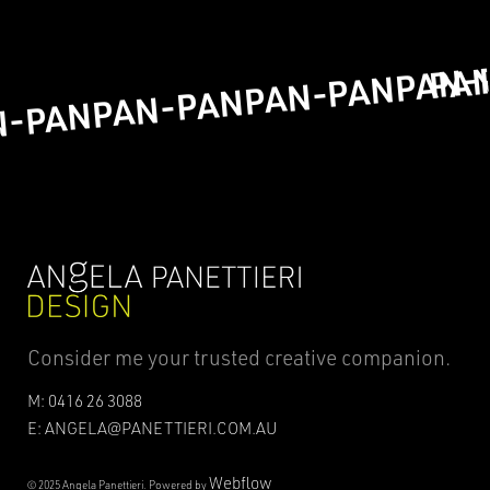
PA
PAN-
PAN-PAN
PAN-PAN
N-PAN
Consider me your trusted creative companion.
M: 0416 26 3088
E: ANGELA@PANETTIERI.COM.AU
Webflow
© 2025 Angela Panettieri. Powered by