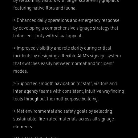
by welcoming visitors with large-scale entry graphics
featuring native flora and fauna.
> Enhanced daily operations and emergency response
by developing a comprehensive signage strategy that
balanced clarity with visual appeal.
> Improved visibility and role clarity during critical
incidents by designing a flexible AIIMS signage system
that switches easily between ‘normal’ and ‘incident’
modes.
> Supported smooth navigation for staff, visitors and
inter-agency teams with consistent, intuitive wayfinding
tools throughout the multipurpose building.
> Met environmental and safety goals by selecting
sustainable, fire-rated materials across all signage
elements.