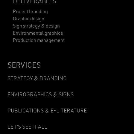
DELIVERABLES
Project branding
Graphic design
Sign strategy & design
Environmental graphics
Production management
SERVICES
STRATEGY & BRANDING
ENVIROGRAPHICS & SIGNS
PUBLICATIONS & E-LITERATURE
LET’S SEE IT ALL