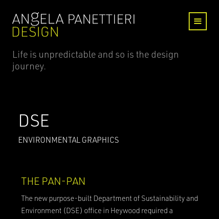
Life is unpredictable and so is the design
journey.
DSE
ENVIRONMENTAL GRAPHICS
THE PAN-PAN
The new purpose-built Department of Sustainability and
Environment (DSE) office in Heywood required a